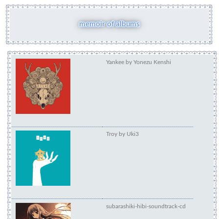
memoir of albums
Yankee by Yonezu Ken
Troy by Uki3