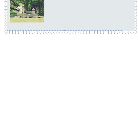
Visions and Prophetic
A Dreampunk Compilat
1
Elma by Yorushika