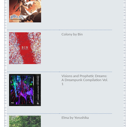
subarashiki-hibi-soun
Colony by Bin